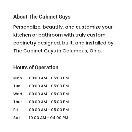
About The Cabinet Guys
Personalize, beautify, and customize your
kitchen or bathroom with truly custom
cabinetry designed, built, and installed by
The Cabinet Guys in Columbus, Ohio.
Hours of Operation
Mon
09:00 AM
-
05:00 PM
Tue
09:00 AM
-
05:00 PM
Wed
09:00 AM
-
05:00 PM
Thur
09:00 AM
-
05:00 PM
Fri
09:00 AM
-
05:00 PM
Sat
10:00 AM
-
04:00 PM