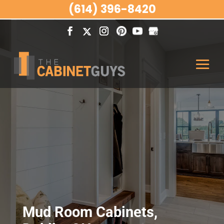
(614) 396-8420
Mud Room Cabinets,