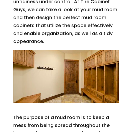
untidiness under control. At The Cabinet
Guys, we can take a look at your mud room
and then design the perfect mud room
cabinets that utilize the space effectively
and enable organization, as well as a tidy
appearance.
The purpose of a mud room is to keep a
mess from being spread throughout the