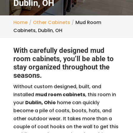
Dublin, OH
Home
Other Cabinets
Mud Room
Cabinets, Dublin, OH
With carefully designed mud
room cabinets, you’ll be able to
stay organized throughout the
seasons.
Without custom designed, built, and
installed
mud room cabinets
, this room in
your
Dublin, Ohio
home can quickly
become a pile of coats, boots, hats, and
other outdoor wear. It takes more than a
couple of coat hooks on the wall to get this