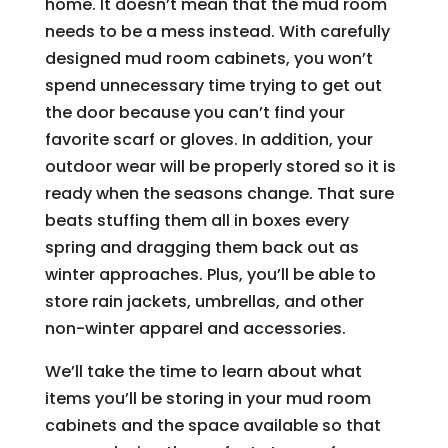
home. It doesn’t mean that the mud room
needs to be a mess instead. With carefully
designed mud room cabinets, you won’t
spend unnecessary time trying to get out
the door because you can’t find your
favorite scarf or gloves. In addition, your
outdoor wear will be properly stored so it is
ready when the seasons change. That sure
beats stuffing them all in boxes every
spring and dragging them back out as
winter approaches. Plus, you’ll be able to
store rain jackets, umbrellas, and other
non-winter apparel and accessories.
We’ll take the time to learn about what
items you’ll be storing in your mud room
cabinets and the space available so that