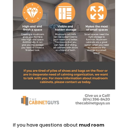
If you have questions about
mud room