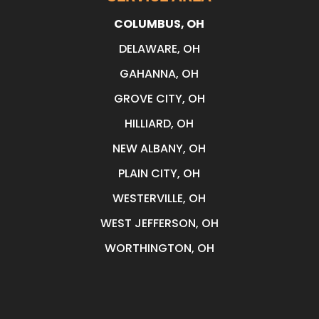
COLUMBUS, OH
DELAWARE, OH
GAHANNA, OH
GROVE CITY, OH
HILLIARD, OH
NEW ALBANY, OH
PLAIN CITY, OH
WESTERVILLE, OH
WEST JEFFERSON, OH
WORTHINGTON, OH