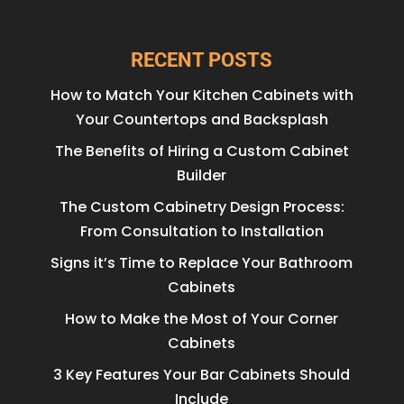
RECENT POSTS
How to Match Your Kitchen Cabinets with
Your Countertops and Backsplash
The Benefits of Hiring a Custom Cabinet
Builder
The Custom Cabinetry Design Process:
From Consultation to Installation
Signs it’s Time to Replace Your Bathroom
Cabinets
How to Make the Most of Your Corner
Cabinets
3 Key Features Your Bar Cabinets Should
Include