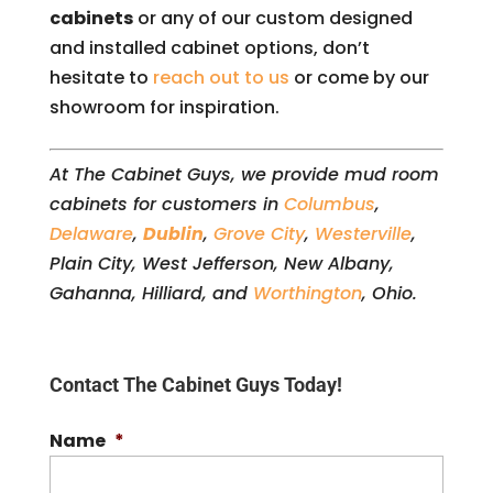
cabinets
or any of our custom designed
and installed cabinet options, don’t
hesitate to
reach out to us
or come by our
showroom for inspiration.
At The Cabinet Guys, we provide mud room
cabinets for customers in
Columbus
,
Delaware
,
Dublin
,
Grove City
,
Westerville
,
Plain City, West Jefferson, New Albany,
Gahanna, Hilliard, and
Worthington
, Ohio.
Contact The Cabinet Guys Today!
Name
*