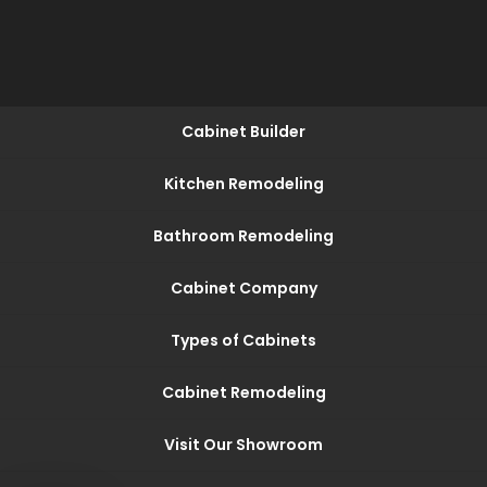
Cabinet Builder
Kitchen Remodeling
Bathroom Remodeling
Cabinet Company
Types of Cabinets
Cabinet Remodeling
Visit Our Showroom