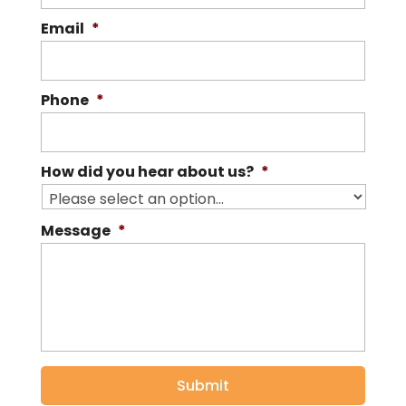
Email
*
Phone
*
How did you hear about us?
*
Message
*