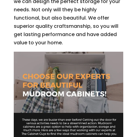
we can design the perfect storage for your
needs. Not only will they be highly
functional, but also beautiful. We offer
superior quality craftsmanship, so you will
get lasting performance and have added
value to your home.