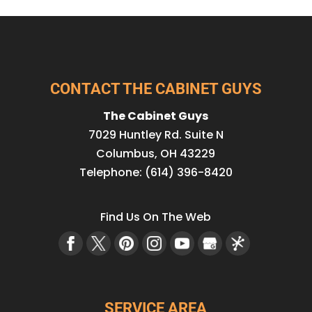
CONTACT THE CABINET GUYS
The Cabinet Guys
7029 Huntley Rd. Suite N
Columbus
,
OH
43229
Telephone:
(614) 396-8420
Find Us On The Web
SERVICE AREA