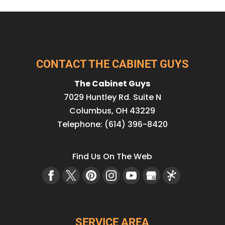
CONTACT THE CABINET GUYS
The Cabinet Guys
7029 Huntley Rd. Suite N
Columbus
,
OH
43229
Telephone:
(614) 396-8420
Find Us On The Web
SERVICE AREA