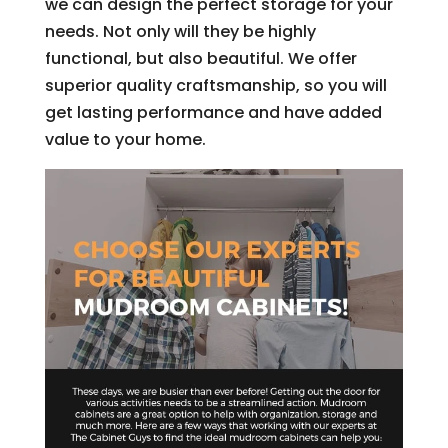
we can design the perfect storage for your
needs. Not only will they be highly
functional, but also beautiful. We offer
superior quality craftsmanship, so you will
get lasting performance and have added
value to your home.