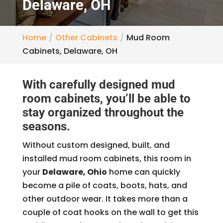
Delaware, OH
Home
Other Cabinets
Mud Room
Cabinets, Delaware, OH
With carefully designed mud
room cabinets, you’ll be able to
stay organized throughout the
seasons.
Without custom designed, built, and
installed mud room cabinets, this room in
your
Delaware, Ohio
home can quickly
become a pile of coats, boots, hats, and
other outdoor wear. It takes more than a
couple of coat hooks on the wall to get this