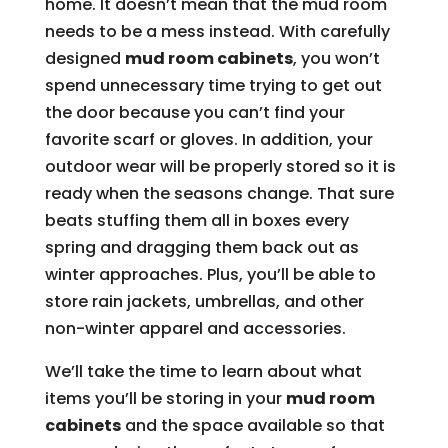
home. It doesn’t mean that the mud room
needs to be a mess instead. With carefully
designed
mud room cabinets
, you won’t
spend unnecessary time trying to get out
the door because you can’t find your
favorite scarf or gloves. In addition, your
outdoor wear will be properly stored so it is
ready when the seasons change. That sure
beats stuffing them all in boxes every
spring and dragging them back out as
winter approaches. Plus, you’ll be able to
store rain jackets, umbrellas, and other
non-winter apparel and accessories.
We’ll take the time to learn about what
items you’ll be storing in your
mud room
cabinets
and the space available so that