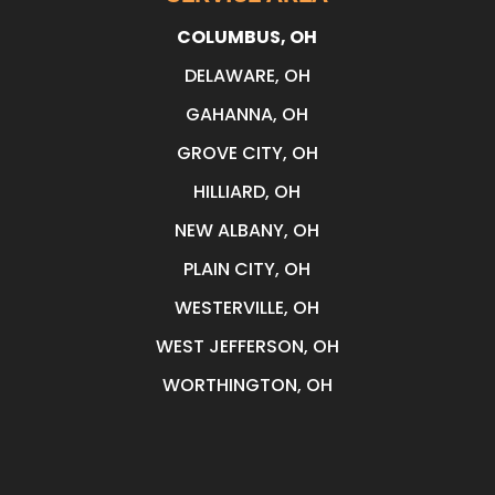
COLUMBUS, OH
DELAWARE, OH
GAHANNA, OH
GROVE CITY, OH
HILLIARD, OH
NEW ALBANY, OH
PLAIN CITY, OH
WESTERVILLE, OH
WEST JEFFERSON, OH
WORTHINGTON, OH