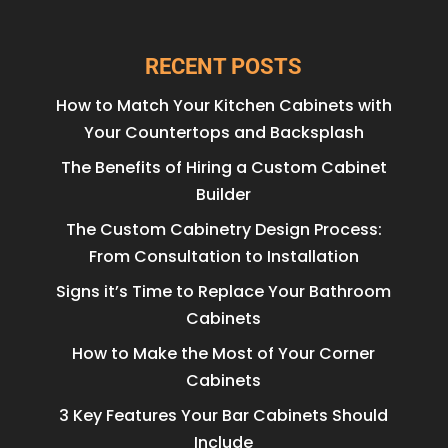
RECENT POSTS
How to Match Your Kitchen Cabinets with
Your Countertops and Backsplash
The Benefits of Hiring a Custom Cabinet
Builder
The Custom Cabinetry Design Process:
From Consultation to Installation
Signs it’s Time to Replace Your Bathroom
Cabinets
How to Make the Most of Your Corner
Cabinets
3 Key Features Your Bar Cabinets Should
Include