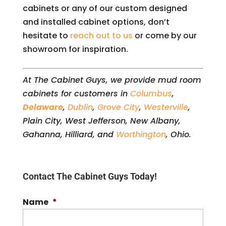
cabinets or any of our custom designed
and installed cabinet options, don’t
hesitate to
reach out to us
or come by our
showroom for inspiration.
At The Cabinet Guys, we provide mud room
cabinets for customers in
Columbus
,
Delaware
,
Dublin
,
Grove City
,
Westerville
,
Plain City, West Jefferson, New Albany,
Gahanna, Hilliard, and
Worthington
, Ohio.
Contact The Cabinet Guys Today!
Name
*