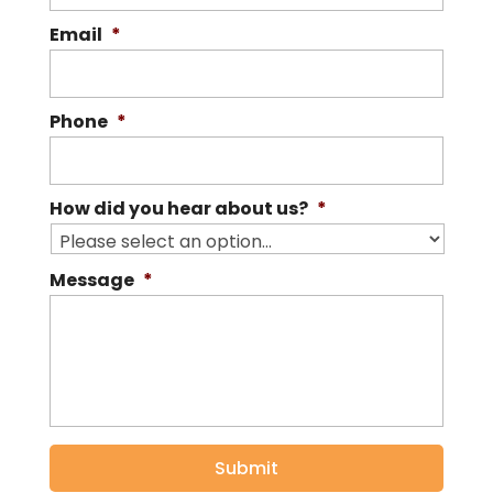
Email
*
Phone
*
How did you hear about us?
*
Message
*