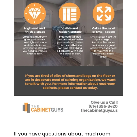
If you have questions about mud room