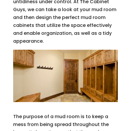
untidiness under control. At The Cabinet
Guys, we can take a look at your mud room
and then design the perfect mud room
cabinets that utilize the space effectively
and enable organization, as well as a tidy
appearance.
The purpose of a mud room is to keep a
mess from being spread throughout the