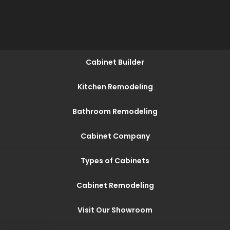
Cabinet Builder
Kitchen Remodeling
Bathroom Remodeling
Cabinet Company
Types of Cabinets
Cabinet Remodeling
Visit Our Showroom