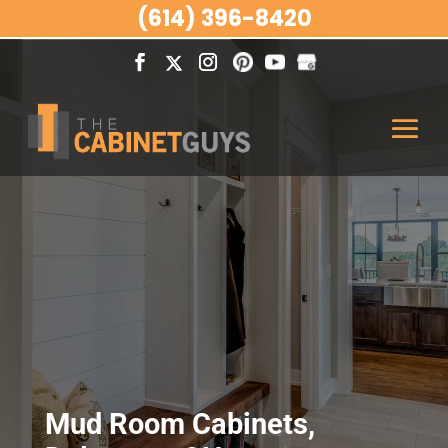
(614) 396-8420
Mud Room Cabinets,