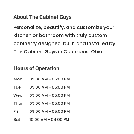
About The Cabinet Guys
Personalize, beautify, and customize your
kitchen or bathroom with truly custom
cabinetry designed, built, and installed by
The Cabinet Guys in Columbus, Ohio.
Hours of Operation
Mon
09:00 AM
-
05:00 PM
Tue
09:00 AM
-
05:00 PM
Wed
09:00 AM
-
05:00 PM
Thur
09:00 AM
-
05:00 PM
Fri
09:00 AM
-
05:00 PM
Sat
10:00 AM
-
04:00 PM