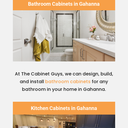
Bathroom Cabinets in Gahanna
At The Cabinet Guys, we can design, build,
and install
bathroom cabinets
for any
bathroom in your home in Gahanna.
Kitchen Cabinets in Gahanna