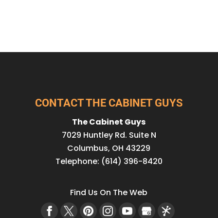
CONTACT THE CABINET GUYS
The Cabinet Guys
7029 Huntley Rd. Suite N
Columbus
,
OH
43229
Telephone:
(614) 396-8420
Find Us On The Web