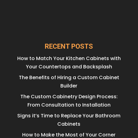
RECENT POSTS
How to Match Your Kitchen Cabinets with
Your Countertops and Backsplash
The Benefits of Hiring a Custom Cabinet
Builder
The Custom Cabinetry Design Process:
From Consultation to Installation
Signs it’s Time to Replace Your Bathroom
Cabinets
How to Make the Most of Your Corner