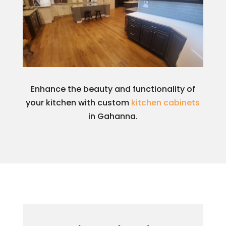
Enhance the beauty and functionality of
your kitchen with custom
kitchen cabinets
in Gahanna.