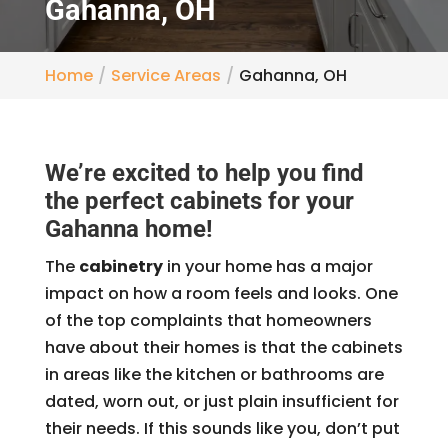
Gahanna, OH
Home
Service Areas
Gahanna, OH
We’re excited to help you find
the perfect cabinets for your
Gahanna home!
The
cabinetry
in your home has a major
impact on how a room feels and looks. One
of the top complaints that homeowners
have about their homes is that the cabinets
in areas like the kitchen or bathrooms are
dated, worn out, or just plain insufficient for
their needs. If this sounds like you, don’t put