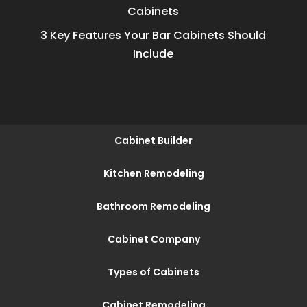
Cabinets
3 Key Features Your Bar Cabinets Should
Include
Cabinet Builder
Kitchen Remodeling
Bathroom Remodeling
Cabinet Company
Types of Cabinets
Cabinet Remodeling