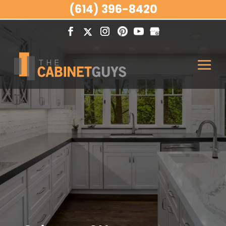
(614) 396-8420