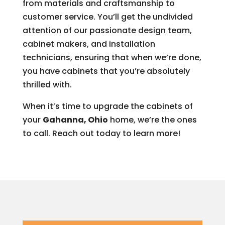
from materials and craftsmanship to
customer service. You’ll get the undivided
attention of our passionate design team,
cabinet makers, and installation
technicians, ensuring that when we’re done,
you have cabinets that you’re absolutely
thrilled with.
When it’s time to upgrade the cabinets of
your
Gahanna, Ohio
home, we’re the ones
to call. Reach out today to learn more!