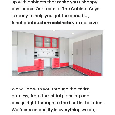
up with cabinets that make you unhappy
any longer. Our team at The Cabinet Guys
is ready to help you get the beautiful,
functional
custom cabinets
you deserve.
We will be with you through the entire
process, from the initial planning and
design right through to the final installation.
We focus on quality in everything we do,