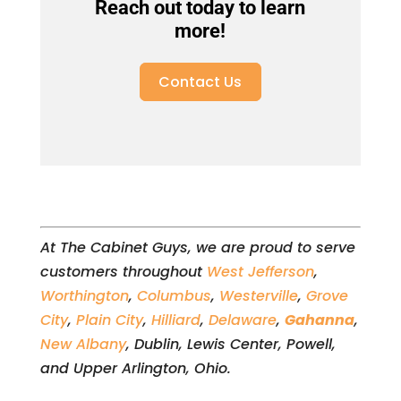
Reach out today to learn
more!
Contact Us
At The Cabinet Guys, we are proud to serve
customers throughout
West Jefferson
,
Worthington
,
Columbus
,
Westerville
,
Grove
City
,
Plain City
,
Hilliard
,
Delaware
,
Gahanna
,
New Albany
, Dublin, Lewis Center, Powell,
and Upper Arlington, Ohio.