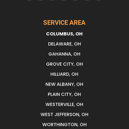
SERVICE AREA
COLUMBUS, OH
DELAWARE, OH
GAHANNA, OH
GROVE CITY, OH
HILLIARD, OH
NEW ALBANY, OH
PLAIN CITY, OH
WESTERVILLE, OH
WEST JEFFERSON, OH
WORTHINGTON, OH