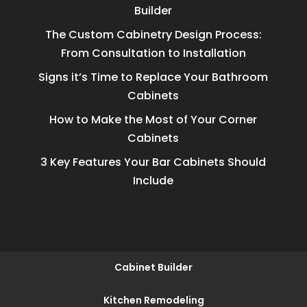
Builder
The Custom Cabinetry Design Process:
From Consultation to Installation
Signs it’s Time to Replace Your Bathroom
Cabinets
How to Make the Most of Your Corner
Cabinets
3 Key Features Your Bar Cabinets Should
Include
Cabinet Builder
Kitchen Remodeling