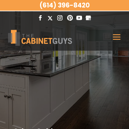
(614) 396-8420