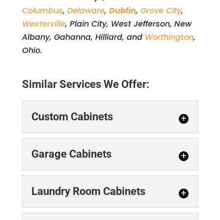
Columbus
,
Delaware
,
Dublin
,
Grove City
,
Westerville
, Plain City, West Jefferson, New
Albany, Gahanna, Hilliard, and
Worthington
,
Ohio.
Similar Services We Offer:
Custom Cabinets
Custom Cabinets
Garage Cabinets
Our design team can
walk you through the
Garage Cabinets
Laundry Room Cabinets
entire process of
Installing garage
ordering and installing custom
cabinets gives you
cabinets. Are you looking for...