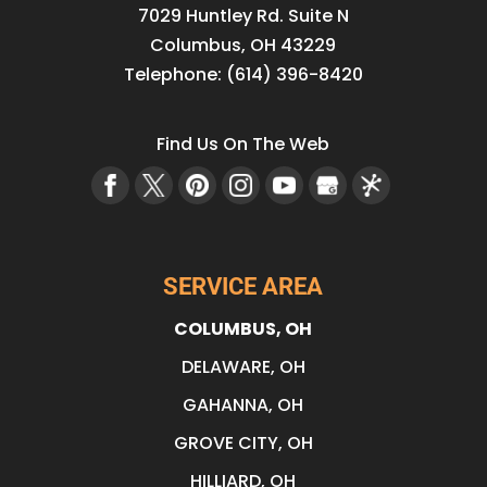
7029 Huntley Rd. Suite N
Columbus
,
OH
43229
Telephone:
(614) 396-8420
Find Us On The Web
SERVICE AREA
COLUMBUS, OH
DELAWARE, OH
GAHANNA, OH
GROVE CITY, OH
HILLIARD, OH