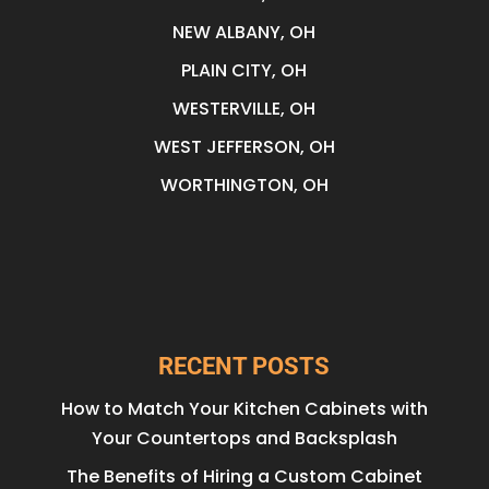
NEW ALBANY, OH
PLAIN CITY, OH
WESTERVILLE, OH
WEST JEFFERSON, OH
WORTHINGTON, OH
RECENT POSTS
How to Match Your Kitchen Cabinets with
Your Countertops and Backsplash
The Benefits of Hiring a Custom Cabinet