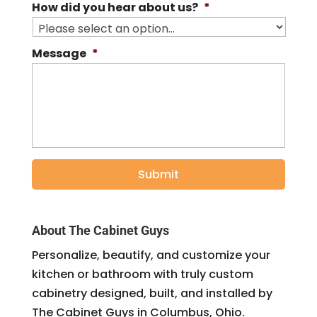
How did you hear about us?
*
Message
*
About The Cabinet Guys
Personalize, beautify, and customize your
kitchen or bathroom with truly custom
cabinetry designed, built, and installed by
The Cabinet Guys in Columbus, Ohio.