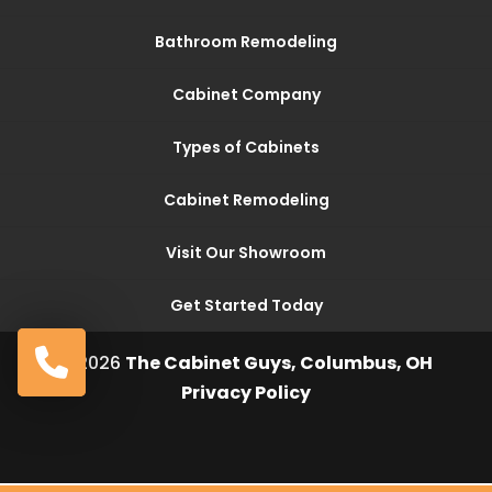
Bathroom Remodeling
Cabinet Company
Types of Cabinets
Cabinet Remodeling
Visit Our Showroom
Get Started Today
© 2026
The Cabinet Guys, Columbus, OH
Privacy Policy