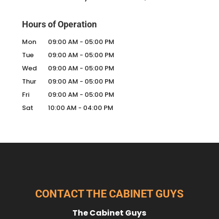
Hours of Operation
Mon
09:00 AM
-
05:00 PM
Tue
09:00 AM
-
05:00 PM
Wed
09:00 AM
-
05:00 PM
Thur
09:00 AM
-
05:00 PM
Fri
09:00 AM
-
05:00 PM
Sat
10:00 AM
-
04:00 PM
CONTACT THE CABINET GUYS
The Cabinet Guys