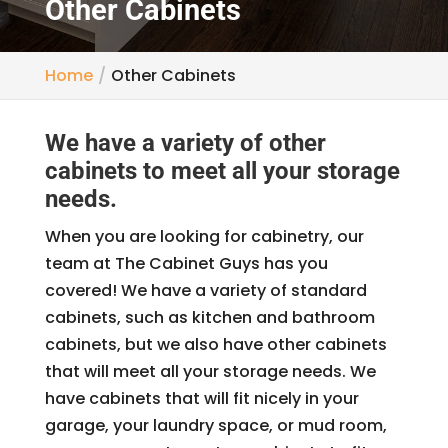
Other Cabinets
Home
Other Cabinets
We have a variety of other
cabinets to meet all your storage
needs.
When you are looking for cabinetry, our
team at The Cabinet Guys has you
covered! We have a variety of standard
cabinets, such as kitchen and bathroom
cabinets, but we also have other cabinets
that will meet all your storage needs. We
have cabinets that will fit nicely in your
garage, your laundry space, or mud room,