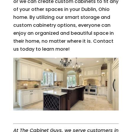
or we can create custom cabinets to fit any
of your other spaces in your Dublin, Ohio
home. By utilizing our smart storage and
custom cabinetry options, everyone can
enjoy an organized and beautiful space in
their home, no matter where it is. Contact
us today to learn more!
At The Cabinet Guys, we serve customers in