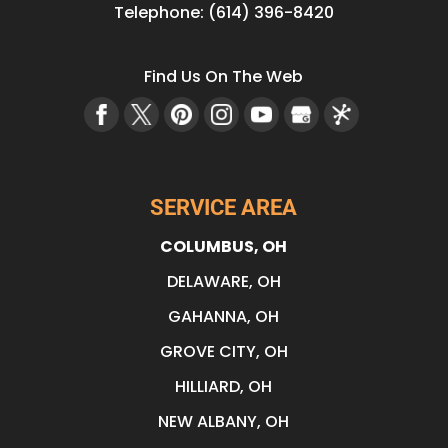
Telephone:
(614) 396-8420
Find Us On The Web
SERVICE AREA
COLUMBUS, OH
DELAWARE, OH
GAHANNA, OH
GROVE CITY, OH
HILLIARD, OH
NEW ALBANY, OH