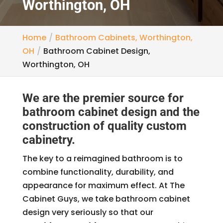
Worthington, OH
Home
Bathroom Cabinets, Worthington,
OH
Bathroom Cabinet Design,
Worthington, OH
We are the premier source for
bathroom cabinet design and the
construction of quality custom
cabinetry.
The key to a reimagined bathroom is to
combine functionality, durability, and
appearance for maximum effect. At The
Cabinet Guys, we take bathroom cabinet
design very seriously so that our