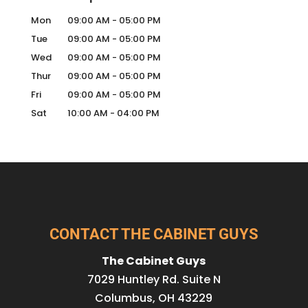
Mon
09:00 AM
-
05:00 PM
Tue
09:00 AM
-
05:00 PM
Wed
09:00 AM
-
05:00 PM
Thur
09:00 AM
-
05:00 PM
Fri
09:00 AM
-
05:00 PM
Sat
10:00 AM
-
04:00 PM
CONTACT THE CABINET GUYS
The Cabinet Guys
7029 Huntley Rd. Suite N
Columbus
,
OH
43229