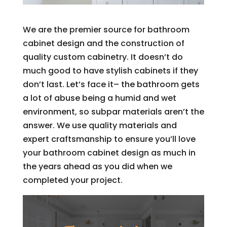
We are the premier source for bathroom
cabinet design and the construction of
quality custom cabinetry. It doesn’t do
much good to have stylish cabinets if they
don’t last. Let’s face it– the bathroom gets
a lot of abuse being a humid and wet
environment, so subpar materials aren’t the
answer. We use quality materials and
expert craftsmanship to ensure you’ll love
your bathroom cabinet design as much in
the years ahead as you did when we
completed your project.