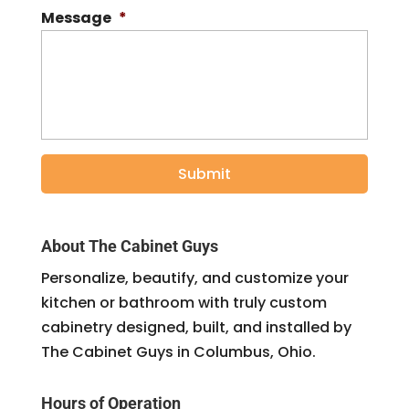
Message
*
About The Cabinet Guys
Personalize, beautify, and customize your
kitchen or bathroom with truly custom
cabinetry designed, built, and installed by
The Cabinet Guys in Columbus, Ohio.
Hours of Operation