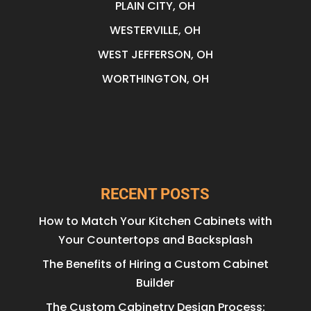
PLAIN CITY, OH
WESTERVILLE, OH
WEST JEFFERSON, OH
WORTHINGTON, OH
RECENT POSTS
How to Match Your Kitchen Cabinets with
Your Countertops and Backsplash
The Benefits of Hiring a Custom Cabinet
Builder
The Custom Cabinetry Design Process: