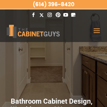
(614) 396-8420
Bathroom Cabinet Design,