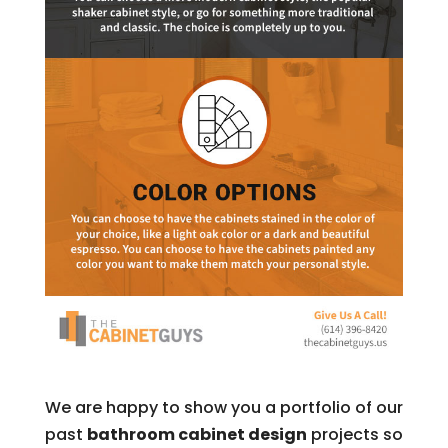
We are happy to show you a portfolio of our
past
bathroom cabinet design
projects so