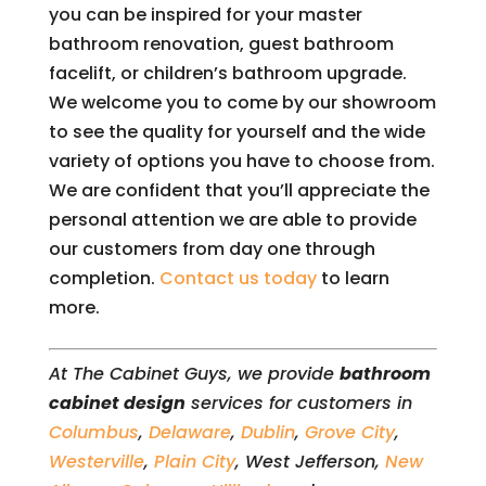
you can be inspired for your master
bathroom renovation, guest bathroom
facelift, or children’s bathroom upgrade.
We welcome you to come by our showroom
to see the quality for yourself and the wide
variety of options you have to choose from.
We are confident that you’ll appreciate the
personal attention we are able to provide
our customers from day one through
completion.
Contact us today
to learn
more.
At The Cabinet Guys, we provide
bathroom
cabinet design
services for customers in
Columbus
,
Delaware
,
Dublin
,
Grove City
,
Westerville
,
Plain City
, West Jefferson,
New