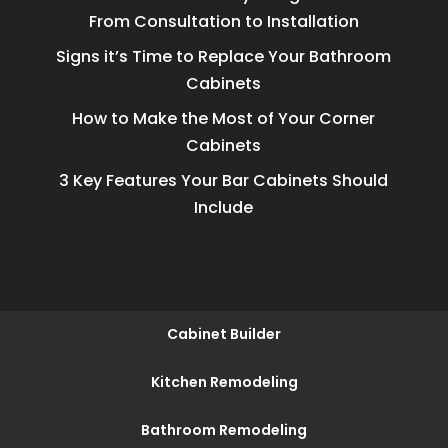
From Consultation to Installation
Signs it’s Time to Replace Your Bathroom
Cabinets
How to Make the Most of Your Corner
Cabinets
3 Key Features Your Bar Cabinets Should
Include
Cabinet Builder
Kitchen Remodeling
Bathroom Remodeling