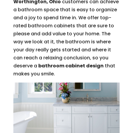
Worthington, Ohio
customers can achieve
a bathroom space that is easy to organize
and a joy to spend time in. We offer top-
rated bathroom cabinets that are sure to
please and add value to your home. The
way we look at it, the bathroom is where
your day really gets started and where it
can reach a relaxing conclusion, so you
deserve a
bathroom cabinet design
that
makes you smile.