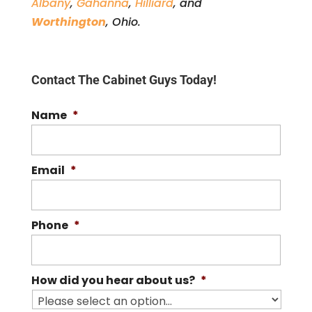
Albany
,
Gahanna
,
Hilliard
, and
Worthington
, Ohio.
Contact The Cabinet Guys Today!
Name
*
Email
*
Phone
*
How did you hear about us?
*