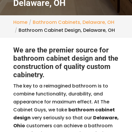
Delaware, OH
Home
Bathroom Cabinets, Delaware, OH
Bathroom Cabinet Design, Delaware, OH
We are the premier source for
bathroom cabinet design and the
construction of quality custom
cabinetry.
The key to a reimagined bathroom is to
combine functionality, durability, and
appearance for maximum effect. At The
Cabinet Guys, we take
bathroom cabinet
design
very seriously so that our
Delaware,
Ohio
customers can achieve a bathroom