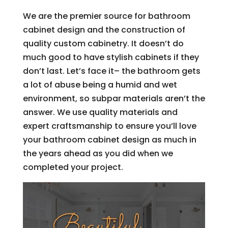
We are the premier source for bathroom
cabinet design and the construction of
quality custom cabinetry. It doesn’t do
much good to have stylish cabinets if they
don’t last. Let’s face it– the bathroom gets
a lot of abuse being a humid and wet
environment, so subpar materials aren’t the
answer. We use quality materials and
expert craftsmanship to ensure you’ll love
your bathroom cabinet design as much in
the years ahead as you did when we
completed your project.