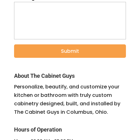
About The Cabinet Guys
Personalize, beautify, and customize your
kitchen or bathroom with truly custom
cabinetry designed, built, and installed by
The Cabinet Guys in Columbus, Ohio.
Hours of Operation