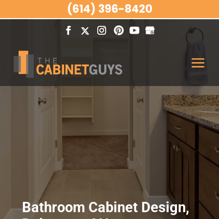
(614) 396-8420
Bathroom Cabinet Design,