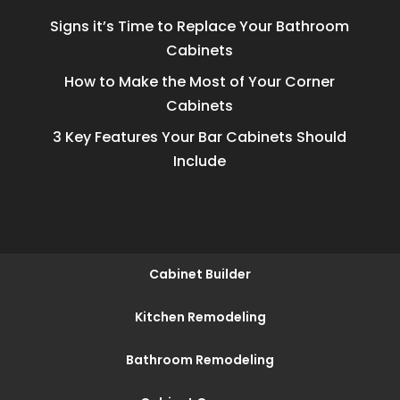
Signs it’s Time to Replace Your Bathroom
Cabinets
How to Make the Most of Your Corner
Cabinets
3 Key Features Your Bar Cabinets Should
Include
Cabinet Builder
Kitchen Remodeling
Bathroom Remodeling