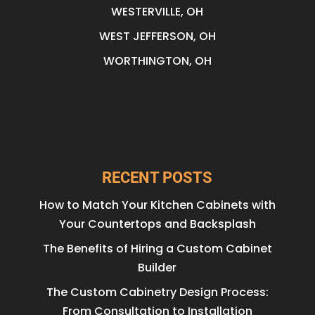
WESTERVILLE, OH
WEST JEFFERSON, OH
WORTHINGTON, OH
RECENT POSTS
How to Match Your Kitchen Cabinets with
Your Countertops and Backsplash
The Benefits of Hiring a Custom Cabinet
Builder
The Custom Cabinetry Design Process:
From Consultation to Installation