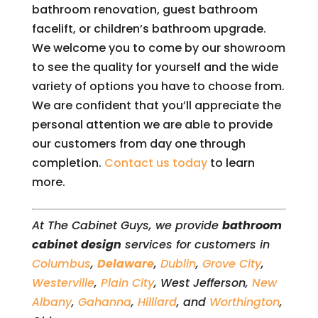
bathroom renovation, guest bathroom
facelift, or children’s bathroom upgrade.
We welcome you to come by our showroom
to see the quality for yourself and the wide
variety of options you have to choose from.
We are confident that you’ll appreciate the
personal attention we are able to provide
our customers from day one through
completion.
Contact us today
to learn
more.
At The Cabinet Guys, we provide
bathroom
cabinet design
services for customers in
Columbus
,
Delaware
,
Dublin
,
Grove City
,
Westerville
,
Plain City
, West Jefferson,
New
Albany
,
Gahanna
,
Hilliard
, and
Worthington
,