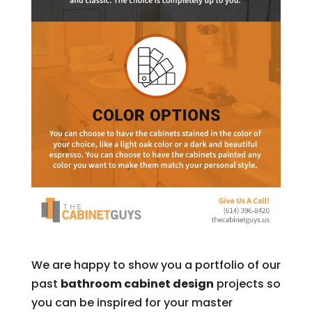
We are happy to show you a portfolio of our
past
bathroom cabinet design
projects so
you can be inspired for your master