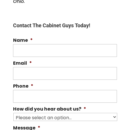
Ohio.
Contact The Cabinet Guys Today!
Name
*
Email
*
Phone
*
How did you hear about us?
*
Message
*