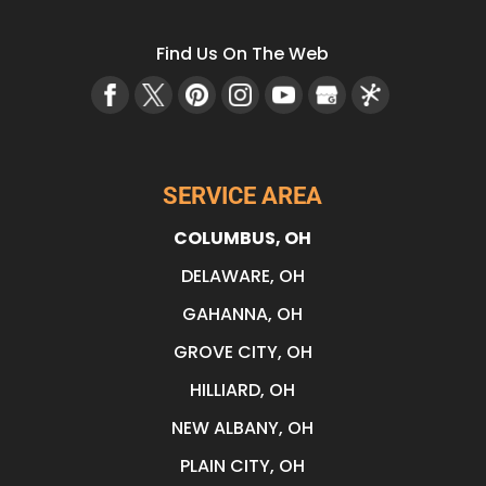
Find Us On The Web
SERVICE AREA
COLUMBUS, OH
DELAWARE, OH
GAHANNA, OH
GROVE CITY, OH
HILLIARD, OH
NEW ALBANY, OH
PLAIN CITY, OH