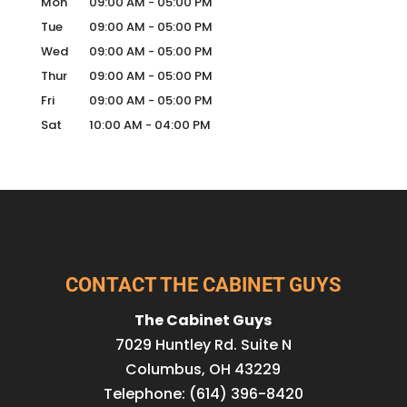
Mon
09:00 AM
-
05:00 PM
Tue
09:00 AM
-
05:00 PM
Wed
09:00 AM
-
05:00 PM
Thur
09:00 AM
-
05:00 PM
Fri
09:00 AM
-
05:00 PM
Sat
10:00 AM
-
04:00 PM
CONTACT THE CABINET GUYS
The Cabinet Guys
7029 Huntley Rd. Suite N
Columbus
,
OH
43229
Telephone:
(614) 396-8420