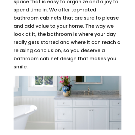
space that is easy to organize and a joy to
spend time in. We offer top-rated
bathroom cabinets that are sure to please
and add value to your home. The way we
look at it, the bathroom is where your day
really gets started and where it can reach a
relaxing conclusion, so you deserve a
bathroom cabinet design that makes you
smile.