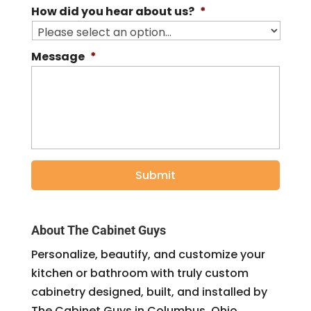
How did you hear about us?
*
Message
*
About The Cabinet Guys
Personalize, beautify, and customize your
kitchen or bathroom with truly custom
cabinetry designed, built, and installed by
The Cabinet Guys in Columbus, Ohio.