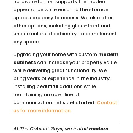
hardware further supports the modern
appearance while ensuring the storage
spaces are easy to access. We also offer
other options, including glass-front and
unique colors of cabinetry, to complement
any space.
Upgrading your home with custom
modern
cabinets
can increase your property value
while delivering great functionality. We
bring years of experience in the industry,
installing beautiful additions while
maintaining an open line of
communication. Let’s get started!
Contact
us for more information
.
At The Cabinet Guys, we install
modern