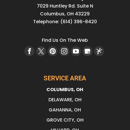
7029 Huntley Rd. Suite N
Columbus
,
OH
43229
Telephone:
(614) 396-8420
Find Us On The Web
SERVICE AREA
COLUMBUS, OH
DELAWARE, OH
GAHANNA, OH
GROVE CITY, OH