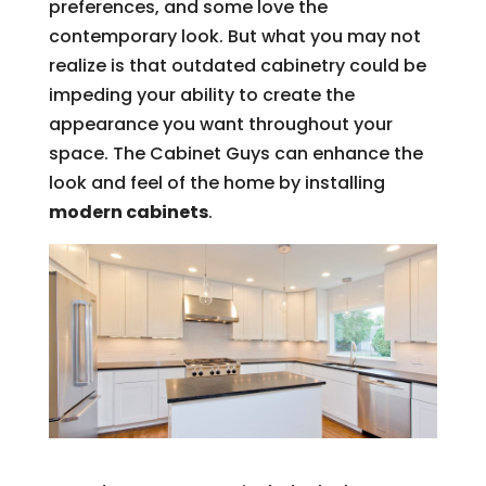
preferences, and some love the
contemporary look. But what you may not
realize is that outdated cabinetry could be
impeding your ability to create the
appearance you want throughout your
space. The Cabinet Guys can enhance the
look and feel of the home by installing
modern cabinets
.