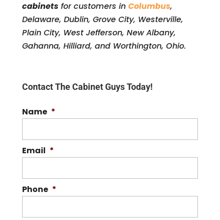
cabinets
for customers in
Columbus
,
Delaware, Dublin, Grove City, Westerville,
Plain City, West Jefferson, New Albany,
Gahanna, Hilliard, and Worthington, Ohio.
Contact The Cabinet Guys Today!
Name
*
Email
*
Phone
*