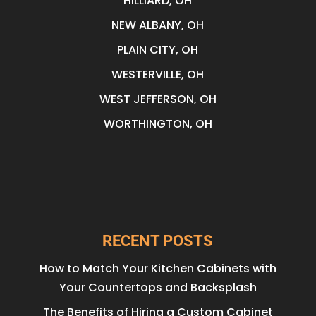
HILLIARD, OH
NEW ALBANY, OH
PLAIN CITY, OH
WESTERVILLE, OH
WEST JEFFERSON, OH
WORTHINGTON, OH
RECENT POSTS
How to Match Your Kitchen Cabinets with
Your Countertops and Backsplash
The Benefits of Hiring a Custom Cabinet