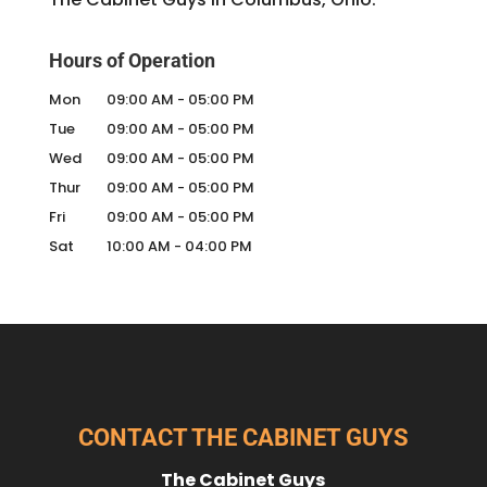
Hours of Operation
Mon
09:00 AM
-
05:00 PM
Tue
09:00 AM
-
05:00 PM
Wed
09:00 AM
-
05:00 PM
Thur
09:00 AM
-
05:00 PM
Fri
09:00 AM
-
05:00 PM
Sat
10:00 AM
-
04:00 PM
CONTACT THE CABINET GUYS
The Cabinet Guys