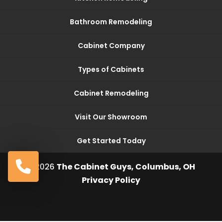
Bathroom Remodeling
Cabinet Company
Types of Cabinets
Cabinet Remodeling
Visit Our Showroom
Get Started Today
© 2026
The Cabinet Guys, Columbus, OH
Privacy Policy