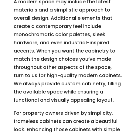
A modern space may include the latest
materials and a simplistic approach to
overall design. Additional elements that
create a contemporary feel include
monochromatic color palettes, sleek
hardware, and even industrial-inspired
accents. When you want the cabinetry to
match the design choices you’ve made
throughout other aspects of the space,
turn to us for high-quality modern cabinets.
We always provide custom cabinetry, filling
the available space while ensuring a
functional and visually appealing layout.
For property owners driven by simplicity,
frameless cabinets can create a beautiful
look. Enhancing those cabinets with simple