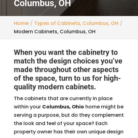
Columbus, OH
Home
Types of Cabinets, Columbus, OH
Modern Cabinets, Columbus, OH
When you want the cabinetry to
match the design choices you’ve
made throughout other aspects
of the space, turn to us for high-
quality modern cabinets.
The cabinets that are currently in place
within your
Columbus, Ohio
home might be
serving a purpose, but do they complement
the look and feel of your space? Each
property owner has their own unique design