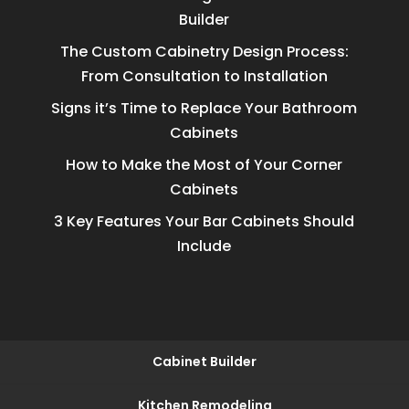
Builder
The Custom Cabinetry Design Process:
From Consultation to Installation
Signs it’s Time to Replace Your Bathroom
Cabinets
How to Make the Most of Your Corner
Cabinets
3 Key Features Your Bar Cabinets Should
Include
Cabinet Builder
Kitchen Remodeling