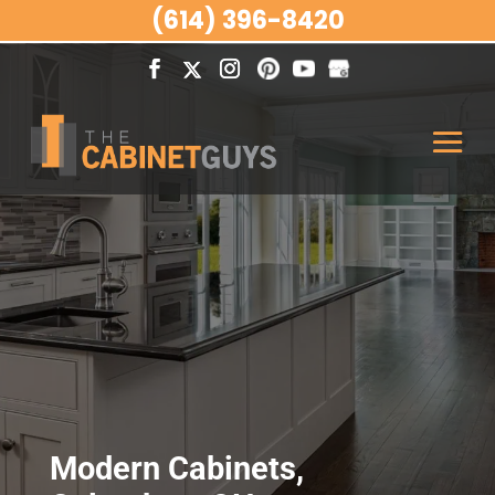
(614) 396-8420
Modern Cabinets,