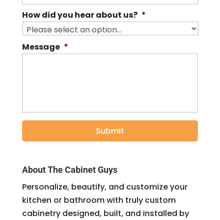
How did you hear about us?
*
Message
*
About The Cabinet Guys
Personalize, beautify, and customize your
kitchen or bathroom with truly custom
cabinetry designed, built, and installed by