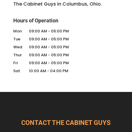
The Cabinet Guys in Columbus, Ohio.
Hours of Operation
Mon
09:00 AM
-
05:00 PM
Tue
09:00 AM
-
05:00 PM
Wed
09:00 AM
-
05:00 PM
Thur
09:00 AM
-
05:00 PM
Fri
09:00 AM
-
05:00 PM
Sat
10:00 AM
-
04:00 PM
CONTACT THE CABINET GUYS