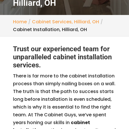
Hilliard, OH
Home
Cabinet Services, Hilliard, OH
Cabinet Installation, Hilliard, OH
Trust our experienced team for
unparalleled cabinet installation
services.
There is far more to the cabinet installation
process than simply nailing boxes on a wall.
The truth is that the path to success starts
long before installation is even scheduled,
which is why it is essential to find the right
team. At The Cabinet Guys, we’ve spent
years honing our skills in
cabinet