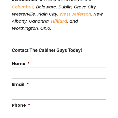
Columbus
, Delaware, Dublin, Grove City,
Westerville, Plain City,
West Jefferson
, New
Albany, Gahanna,
Hilliard
, and
Worthington, Ohio.
Contact The Cabinet Guys Today!
Name
*
Email
*
Phone
*