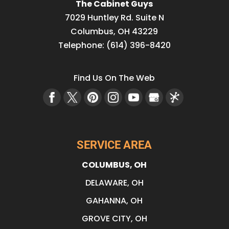
The Cabinet Guys
7029 Huntley Rd. Suite N
Columbus
,
OH
43229
Telephone:
(614) 396-8420
Find Us On The Web
SERVICE AREA
COLUMBUS, OH
DELAWARE, OH
GAHANNA, OH
GROVE CITY, OH