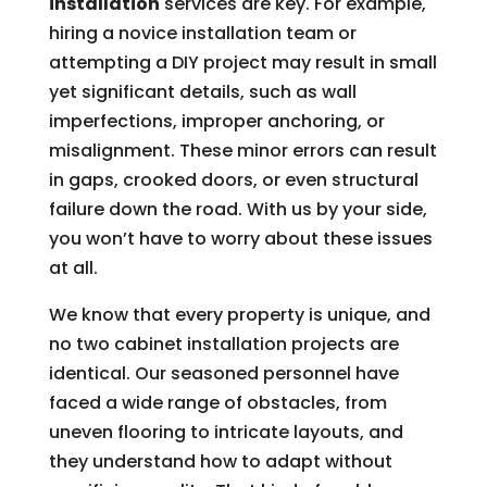
installation
services are key. For example,
hiring a novice installation team or
attempting a DIY project may result in small
yet significant details, such as wall
imperfections, improper anchoring, or
misalignment. These minor errors can result
in gaps, crooked doors, or even structural
failure down the road. With us by your side,
you won’t have to worry about these issues
at all.
We know that every property is unique, and
no two cabinet installation projects are
identical. Our seasoned personnel have
faced a wide range of obstacles, from
uneven flooring to intricate layouts, and
they understand how to adapt without