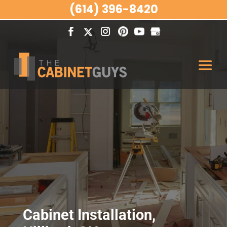
(614) 396-8420
Cabinet Installation,