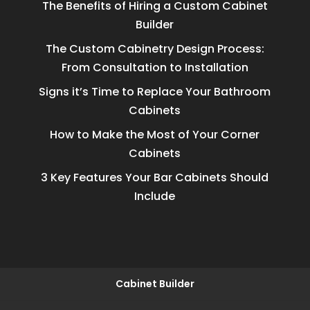
The Benefits of Hiring a Custom Cabinet
Builder
The Custom Cabinetry Design Process:
From Consultation to Installation
Signs it’s Time to Replace Your Bathroom
Cabinets
How to Make the Most of Your Corner
Cabinets
3 Key Features Your Bar Cabinets Should
Include
Cabinet Builder