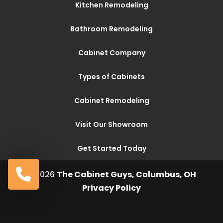
Kitchen Remodeling
Bathroom Remodeling
Cabinet Company
Types of Cabinets
Cabinet Remodeling
Visit Our Showroom
Get Started Today
© 2026
The Cabinet Guys, Columbus, OH
Privacy Policy