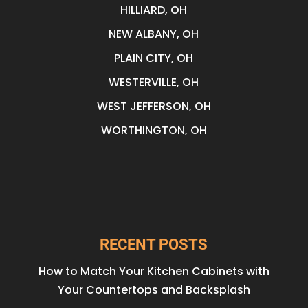
HILLIARD, OH
NEW ALBANY, OH
PLAIN CITY, OH
WESTERVILLE, OH
WEST JEFFERSON, OH
WORTHINGTON, OH
RECENT POSTS
How to Match Your Kitchen Cabinets with
Your Countertops and Backsplash