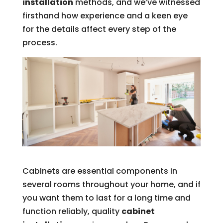
installation
methods, and we’ve witnessed
firsthand how experience and a keen eye
for the details affect every step of the
process.
Cabinets are essential components in
several rooms throughout your home, and if
you want them to last for a long time and
function reliably, quality
cabinet