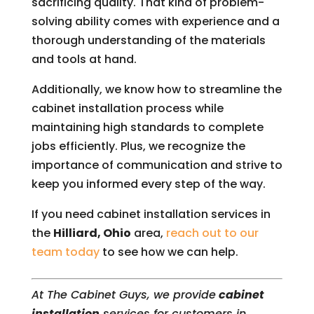
sacrificing quality. That kind of problem-
solving ability comes with experience and a
thorough understanding of the materials
and tools at hand.
Additionally, we know how to streamline the
cabinet installation process while
maintaining high standards to complete
jobs efficiently. Plus, we recognize the
importance of communication and strive to
keep you informed every step of the way.
If you need cabinet installation services in
the
Hilliard, Ohio
area,
reach out to our
team today
to see how we can help.
At The Cabinet Guys, we provide
cabinet
installation
services for customers in