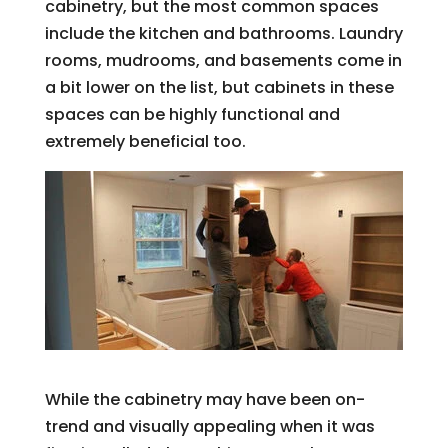
cabinetry, but the most common spaces
include the kitchen and bathrooms. Laundry
rooms, mudrooms, and basements come in
a bit lower on the list, but cabinets in these
spaces can be highly functional and
extremely beneficial too.
While the cabinetry may have been on-
trend and visually appealing when it was