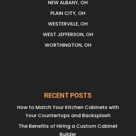
NEW ALBANY, OH
PLAIN CITY, OH
WESTERVILLE, OH
WEST JEFFERSON, OH
WORTHINGTON, OH
RECENT POSTS
How to Match Your Kitchen Cabinets with
Your Countertops and Backsplash
The Benefits of Hiring a Custom Cabinet
Builder