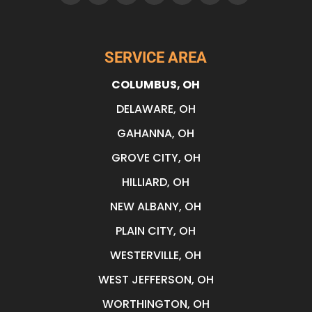
SERVICE AREA
COLUMBUS, OH
DELAWARE, OH
GAHANNA, OH
GROVE CITY, OH
HILLIARD, OH
NEW ALBANY, OH
PLAIN CITY, OH
WESTERVILLE, OH
WEST JEFFERSON, OH
WORTHINGTON, OH