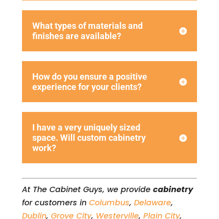
What types of materials and
finishes are available?
How do you ensure a positive
experience for your clients?
I have a very uniquely sized
space. Will custom cabinetry
work?
At The Cabinet Guys, we provide
cabinetry
for customers in
Columbus
,
Delaware
,
Dublin
,
Grove City
,
Westerville
,
Plain City
,