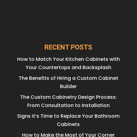
RECENT POSTS
How to Match Your Kitchen Cabinets with
Your Countertops and Backsplash
The Benefits of Hiring a Custom Cabinet
Builder
The Custom Cabinetry Design Process:
From Consultation to Installation
Signs it’s Time to Replace Your Bathroom
Cabinets
How to Make the Most of Your Corner