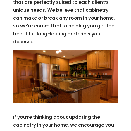
that are perfectly suited to each client’s
unique needs. We believe that cabinetry
can make or break any room in your home,
so we’re committed to helping you get the
beautiful, long-lasting materials you
deserve.
If you’re thinking about updating the
cabinetry in your home, we encourage you