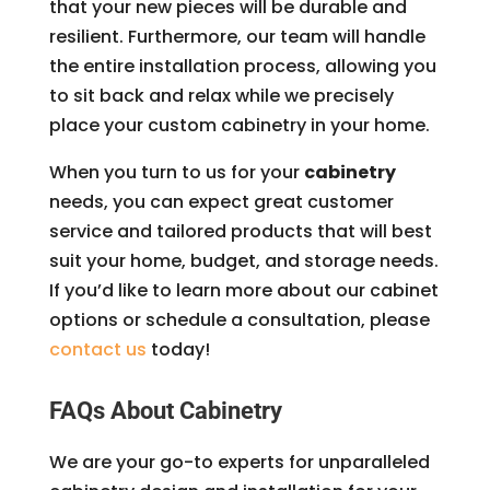
that your new pieces will be durable and
resilient. Furthermore, our team will handle
the entire installation process, allowing you
to sit back and relax while we precisely
place your custom cabinetry in your home.
When you turn to us for your
cabinetry
needs, you can expect great customer
service and tailored products that will best
suit your home, budget, and storage needs.
If you’d like to learn more about our cabinet
options or schedule a consultation, please
contact us
today!
FAQs About Cabinetry
We are your go-to experts for unparalleled