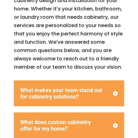
cabinetry design and installation for your
home. Whether it’s your kitchen, bathroom,
or laundry room that needs cabinetry, our
services are personalized to your needs so
that you enjoy the perfect harmony of style
and function. We’ve answered some
common questions below, and you are
always welcome to reach out to a friendly
member of our team to discuss your vision.
What makes your team stand out
for cabinetry solutions?
What does custom cabinetry
offer for my home?