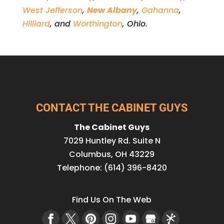
West Jefferson
,
New Albany
,
Gahanna
,
Hilliard
, and
Worthington
, Ohio.
CONTACT THE CABINET GUYS
The Cabinet Guys
7029 Huntley Rd. Suite N
Columbus
,
OH
43229
Telephone:
(614) 396-8420
Find Us On The Web