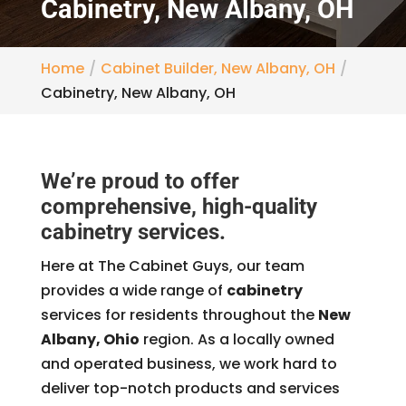
Cabinetry, New Albany, OH
Home
Cabinet Builder, New Albany, OH
Cabinetry, New Albany, OH
We’re proud to offer
comprehensive, high-quality
cabinetry services.
Here at The Cabinet Guys, our team
provides a wide range of
cabinetry
services for residents throughout the
New
Albany, Ohio
region. As a locally owned
and operated business, we work hard to
deliver top-notch products and services