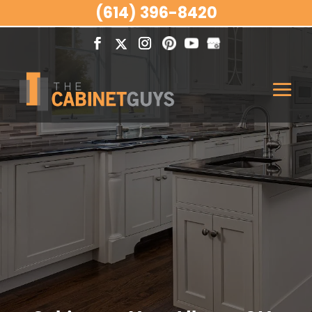
(614) 396-8420