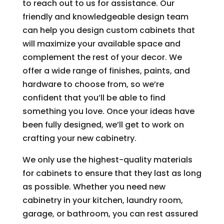
to reach out to us for assistance. Our
friendly and knowledgeable design team
can help you design custom cabinets that
will maximize your available space and
complement the rest of your decor. We
offer a wide range of finishes, paints, and
hardware to choose from, so we’re
confident that you’ll be able to find
something you love. Once your ideas have
been fully designed, we’ll get to work on
crafting your new cabinetry.
We only use the highest-quality materials
for cabinets to ensure that they last as long
as possible. Whether you need new
cabinetry in your kitchen, laundry room,
garage, or bathroom, you can rest assured