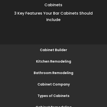
Cabinets
3 Key Features Your Bar Cabinets Should
Include
Cabinet Builder
Kitchen Remodeling
Bathroom Remodeling
Cabinet Company
Types of Cabinets