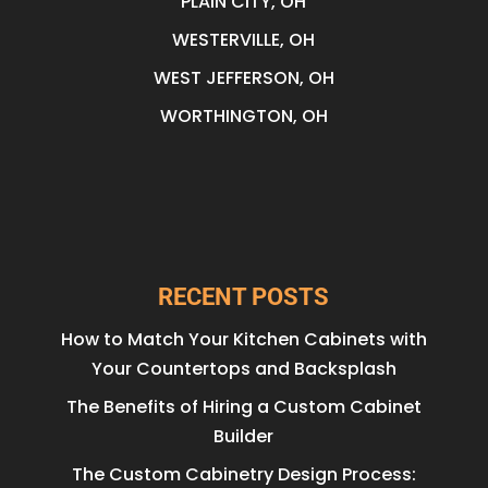
PLAIN CITY, OH
WESTERVILLE, OH
WEST JEFFERSON, OH
WORTHINGTON, OH
RECENT POSTS
How to Match Your Kitchen Cabinets with
Your Countertops and Backsplash
The Benefits of Hiring a Custom Cabinet
Builder
The Custom Cabinetry Design Process: