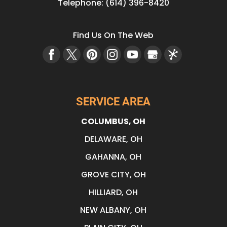
Telephone:
(614) 396-8420
Find Us On The Web
SERVICE AREA
COLUMBUS, OH
DELAWARE, OH
GAHANNA, OH
GROVE CITY, OH
HILLIARD, OH
NEW ALBANY, OH