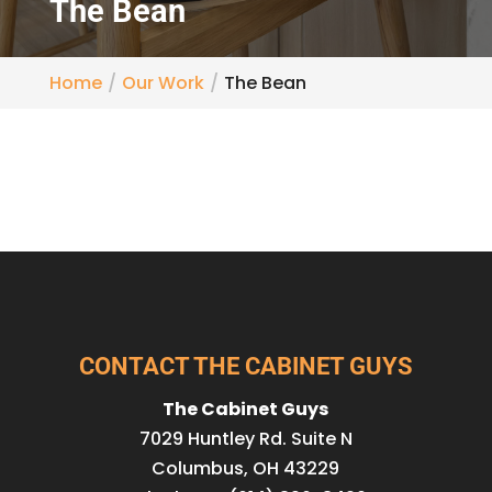
The Bean
Home
Our Work
The Bean
CONTACT THE CABINET GUYS
The Cabinet Guys
7029 Huntley Rd. Suite N
Columbus
,
OH
43229