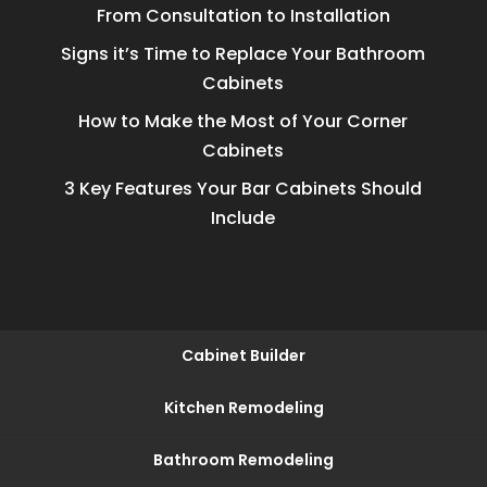
From Consultation to Installation
Signs it’s Time to Replace Your Bathroom
Cabinets
How to Make the Most of Your Corner
Cabinets
3 Key Features Your Bar Cabinets Should
Include
Cabinet Builder
Kitchen Remodeling
Bathroom Remodeling