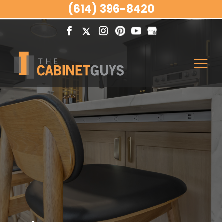
(614) 396-8420