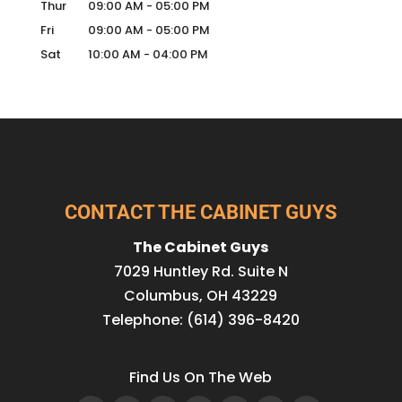
Thur
09:00 AM
-
05:00 PM
Fri
09:00 AM
-
05:00 PM
Sat
10:00 AM
-
04:00 PM
CONTACT THE CABINET GUYS
The Cabinet Guys
7029 Huntley Rd. Suite N
Columbus
,
OH
43229
Telephone:
(614) 396-8420
Find Us On The Web