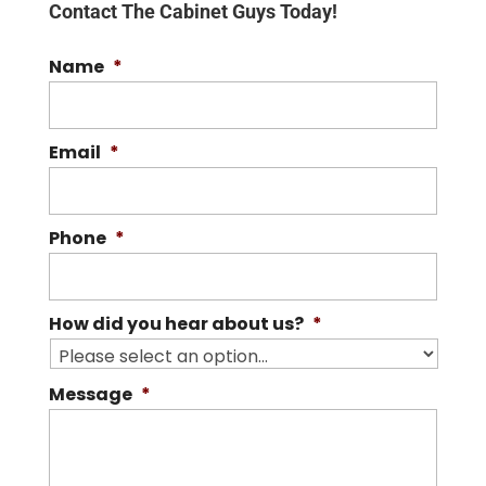
Contact The Cabinet Guys Today!
Name
*
Email
*
Phone
*
How did you hear about us?
*
Message
*