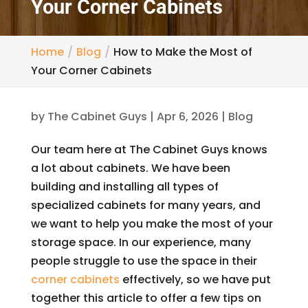
Your Corner Cabinets
Home
Blog
How to Make the Most of
Your Corner Cabinets
by
The Cabinet Guys
|
Apr 6, 2026
|
Blog
Our team here at The Cabinet Guys knows
a lot about cabinets. We have been
building and installing all types of
specialized cabinets for many years, and
we want to help you make the most of your
storage space. In our experience, many
people struggle to use the space in their
corner cabinets
effectively, so we have put
together this article to offer a few tips on