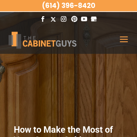
(614) 396-8420
How to Make the Most of