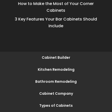
How to Make the Most of Your Corner
Cabinets
3 Key Features Your Bar Cabinets Should
Include
Cabinet Builder
Kitchen Remodeling
Bathroom Remodeling
Cabinet Company
Types of Cabinets