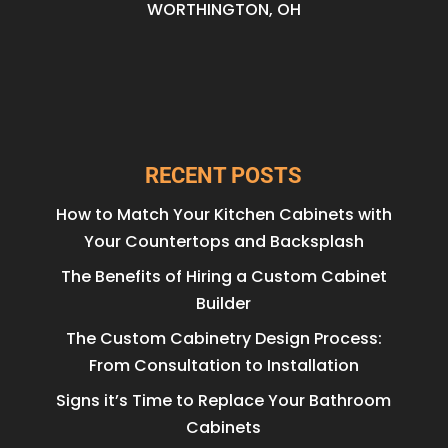
WORTHINGTON, OH
RECENT POSTS
How to Match Your Kitchen Cabinets with
Your Countertops and Backsplash
The Benefits of Hiring a Custom Cabinet
Builder
The Custom Cabinetry Design Process:
From Consultation to Installation
Signs it’s Time to Replace Your Bathroom
Cabinets