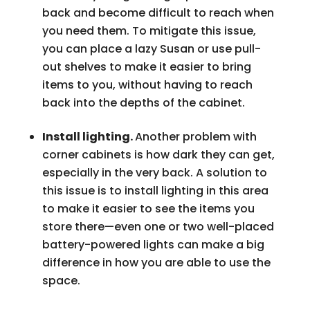
back and become difficult to reach when
you need them. To mitigate this issue,
you can place a lazy Susan or use pull-
out shelves to make it easier to bring
items to you, without having to reach
back into the depths of the cabinet.
Install lighting.
Another problem with
corner cabinets is how dark they can get,
especially in the very back. A solution to
this issue is to install lighting in this area
to make it easier to see the items you
store there—even one or two well-placed
battery-powered lights can make a big
difference in how you are able to use the
space.