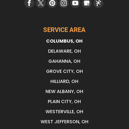
SERVICE AREA
COLUMBUS, OH
DELAWARE, OH
GAHANNA, OH
GROVE CITY, OH
HILLIARD, OH
NEW ALBANY, OH
PLAIN CITY, OH
WESTERVILLE, OH
WEST JEFFERSON, OH