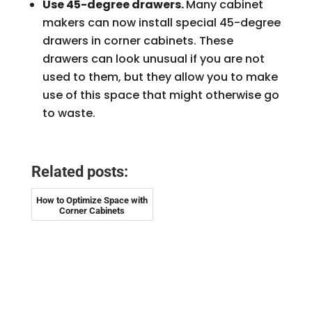
Use 45-degree drawers.
Many cabinet
makers can now install special 45-degree
drawers in corner cabinets. These
drawers can look unusual if you are not
used to them, but they allow you to make
use of this space that might otherwise go
to waste.
Related posts:
How to Optimize Space with
Corner Cabinets