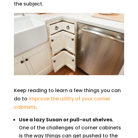
the subject.
Keep reading to learn a few things you can
do to
improve the utility of your corner
cabinets
.
Use a lazy Susan or pull-out shelves.
One of the challenges of corner cabinets
is the way things can get pushed to the