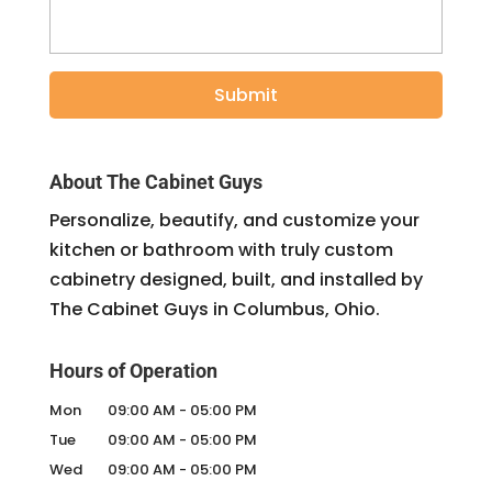
About The Cabinet Guys
Personalize, beautify, and customize your
kitchen or bathroom with truly custom
cabinetry designed, built, and installed by
The Cabinet Guys in Columbus, Ohio.
Hours of Operation
Mon
09:00 AM
-
05:00 PM
Tue
09:00 AM
-
05:00 PM
Wed
09:00 AM
-
05:00 PM