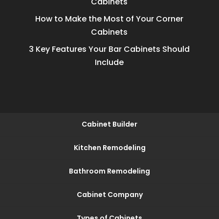
Cabinets
How to Make the Most of Your Corner
Cabinets
3 Key Features Your Bar Cabinets Should
Include
Cabinet Builder
Kitchen Remodeling
Bathroom Remodeling
Cabinet Company
Types of Cabinets