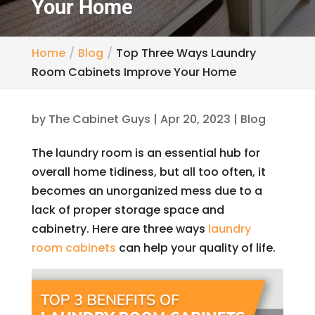
Your Home
Home
Blog
Top Three Ways Laundry
Room Cabinets Improve Your Home
by
The Cabinet Guys
|
Apr 20, 2023
|
Blog
The laundry room is an essential hub for
overall home tidiness, but all too often, it
becomes an unorganized mess due to a
lack of proper storage space and
cabinetry. Here are three ways
laundry
room cabinets
can help your quality of life.