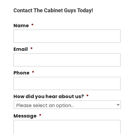
Contact The Cabinet Guys Today!
Name
*
Email
*
Phone
*
How did you hear about us?
*
Message
*