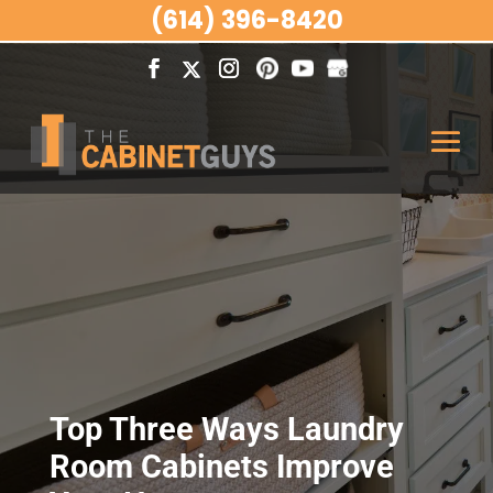
(614) 396-8420
Top Three Ways Laundry
Room Cabinets Improve