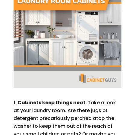
Cabinets keep things neat.
Take a look
at your laundry room. Are there jugs of
detergent precariously perched atop the
washer to keep them out of the reach of
your small children or pets? Or maybe you