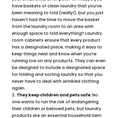
have baskets of clean laundry that you’ve
been meaning to fold (really!), but you just
haven’t had the time to move the basket
from the laundry room to an area with
enough space to fold everything? Laundry
room cabinets ensure that every product
has a designated place, making it easy to
keep things neat and know when you’re
running low on any products. They can even
be designed to include a designated space
for folding and sorting laundry so that you
never have to deal with wrinkled clothing
again.
They keep children and pets safe.
No
one wants to run the risk of endangering
their children or beloved pets, but laundry
products are an essential household item