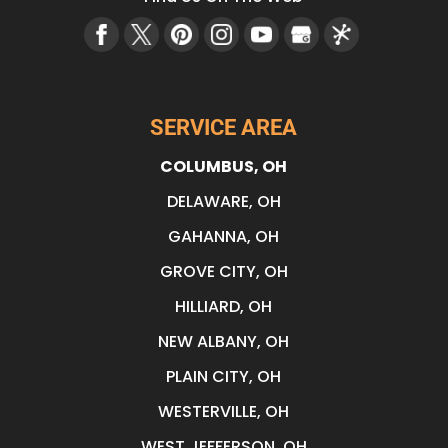
SERVICE AREA
COLUMBUS, OH
DELAWARE, OH
GAHANNA, OH
GROVE CITY, OH
HILLIARD, OH
NEW ALBANY, OH
PLAIN CITY, OH
WESTERVILLE, OH
WEST JEFFERSON, OH