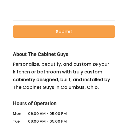
About The Cabinet Guys
Personalize, beautify, and customize your
kitchen or bathroom with truly custom
cabinetry designed, built, and installed by
The Cabinet Guys in Columbus, Ohio.
Hours of Operation
Mon
09:00 AM
-
05:00 PM
Tue
09:00 AM
-
05:00 PM