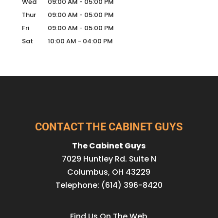
Wed
09:00 AM
-
05:00 PM
Thur
09:00 AM
-
05:00 PM
Fri
09:00 AM
-
05:00 PM
Sat
10:00 AM
-
04:00 PM
CONTACT THE CABINET GUYS
The Cabinet Guys
7029 Huntley Rd. Suite N
Columbus
,
OH
43229
Telephone:
(614) 396-8420
Find Us On The Web