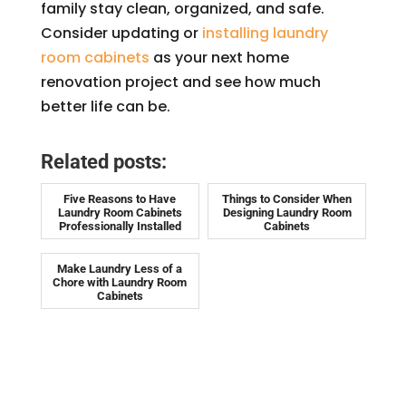
family stay clean, organized, and safe.
Consider updating or
installing laundry
room cabinets
as your next home
renovation project and see how much
better life can be.
Related posts:
Five Reasons to Have
Things to Consider When
Laundry Room Cabinets
Designing Laundry Room
Professionally Installed
Cabinets
Make Laundry Less of a
Chore with Laundry Room
Cabinets