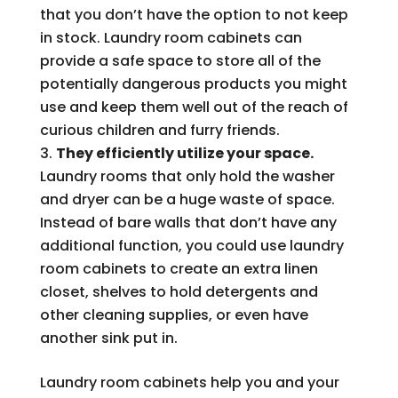
that you don’t have the option to not keep
in stock. Laundry room cabinets can
provide a safe space to store all of the
potentially dangerous products you might
use and keep them well out of the reach of
curious children and furry friends.
They efficiently utilize your space.
Laundry rooms that only hold the washer
and dryer can be a huge waste of space.
Instead of bare walls that don’t have any
additional function, you could use laundry
room cabinets to create an extra linen
closet, shelves to hold detergents and
other cleaning supplies, or even have
another sink put in.
Laundry room cabinets help you and your