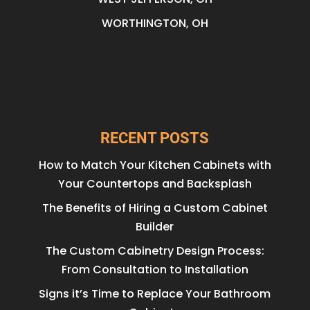
WORTHINGTON, OH
RECENT POSTS
How to Match Your Kitchen Cabinets with
Your Countertops and Backsplash
The Benefits of Hiring a Custom Cabinet
Builder
The Custom Cabinetry Design Process:
From Consultation to Installation
Signs it’s Time to Replace Your Bathroom